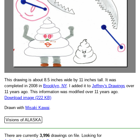
This drawing is about 8.5 inches wide by 11 inches tall. It was
completed in 2008 in
Brooklyn, NY
. I added it to
Jeffrey's Drawings
over
11 years ago. This information was modified over 11 years ago.
Download image (222 KB)
Drawn with
Misaki Kawai
.
Visions of ALASKA
There are currently
3,996
drawings on file. Looking for